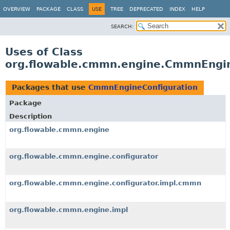
OVERVIEW
PACKAGE
CLASS
USE
TREE
DEPRECATED
INDEX
HELP
SEARCH:
Uses of Class
org.flowable.cmmn.engine.CmmnEngin
Packages that use
CmmnEngineConfiguration
Package
Description
org.flowable.cmmn.engine
org.flowable.cmmn.engine.configurator
org.flowable.cmmn.engine.configurator.impl.cmmn
org.flowable.cmmn.engine.impl