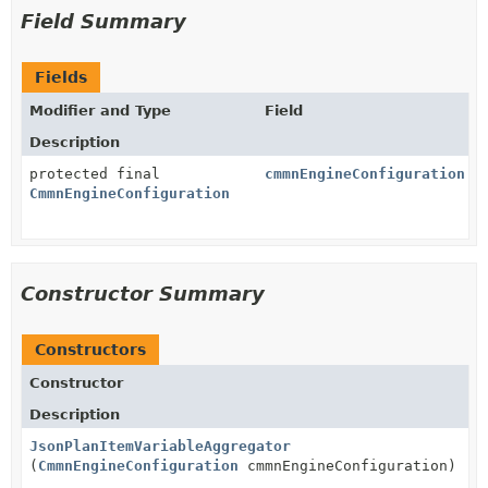
Field Summary
Fields
Modifier and Type
Field
Description
protected final
cmmnEngineConfiguration
CmmnEngineConfiguration
Constructor Summary
Constructors
Constructor
Description
JsonPlanItemVariableAggregator
(
CmmnEngineConfiguration
cmmnEngineConfiguration)