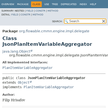
OVERVIEW
PACKAGE
CLASS
USE
TREE
DEPRECATED
INDEX
HELP
SUMMARY:
NESTED |
FIELD
|
CONSTR
|
METHOD
DETAIL:
FIELD
|
CONSTR
|
METHOD
SEARCH:
Package
org.flowable.cmmn.engine.impl.delegate
Class
JsonPlanItemVariableAggregator
java.lang.Object
org.flowable.cmmn.engine.impl.delegate.JsonPlanItemVa
All Implemented Interfaces:
PlanItemVariableAggregator
public class 
JsonPlanItemVariableAggregator
extends 
Object
implements 
PlanItemVariableAggregator
Author:
Filip Hrisafov