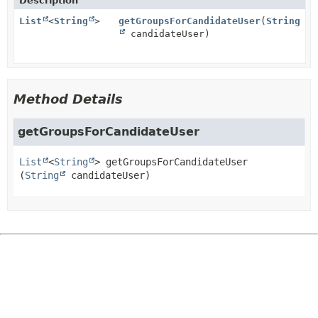
Description
List
<
String
>
getGroupsForCandidateUser
(
String
candidateUser)
Method Details
getGroupsForCandidateUser
List
<
String
>
getGroupsForCandidateUser
(
String
 candidateUser)