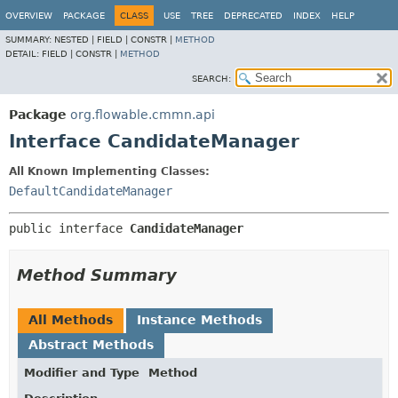
OVERVIEW
PACKAGE
CLASS
USE
TREE
DEPRECATED
INDEX
HELP
SUMMARY:
NESTED |
FIELD |
CONSTR |
METHOD
DETAIL:
FIELD |
CONSTR |
METHOD
SEARCH:
Package
org.flowable.cmmn.api
Interface CandidateManager
All Known Implementing Classes:
DefaultCandidateManager
public interface 
CandidateManager
Method Summary
All Methods
Instance Methods
Abstract Methods
Modifier and Type
Method