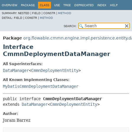
OVERVIEW
PACKAGE
CLASS
USE
TREE
DEPRECATED
INDEX
HELP
SUMMARY:
NESTED |
FIELD |
CONSTR |
METHOD
DETAIL:
FIELD |
CONSTR |
METHOD
SEARCH:
Package
org.flowable.cmmn.engine.impl.persistence.entity.d
Interface
CmmnDeploymentDataManager
All Superinterfaces:
DataManager
<
CmmnDeploymentEntity
>
All Known Implementing Classes:
MybatisCmmnDeploymentDataManager
public interface 
CmmnDeploymentDataManager
extends 
DataManager
<
CmmnDeploymentEntity
>
Author:
Joram Barrez