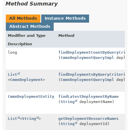
Method Summary
All Methods
Instance Methods
Abstract Methods
Modifier and Type
Method
Description
long
findDeploymentCountByQueryCrit
(
CmmnDeploymentQueryImpl
deploy
List
findDeploymentsByQueryCriteria
<
CmmnDeployment
>
(
CmmnDeploymentQueryImpl
deploy
CmmnDeploymentEntity
findLatestDeploymentByName
(
String
deploymentName)
List
<
String
>
getDeploymentResourceNames
(
String
deploymentId)