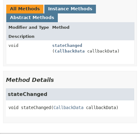
All Methods
Instance Methods
Abstract Methods
Modifier and Type
Method
Description
void
stateChanged
(
CallbackData
callbackData)
Method Details
stateChanged
void
stateChanged
(
CallbackData
 callbackData)