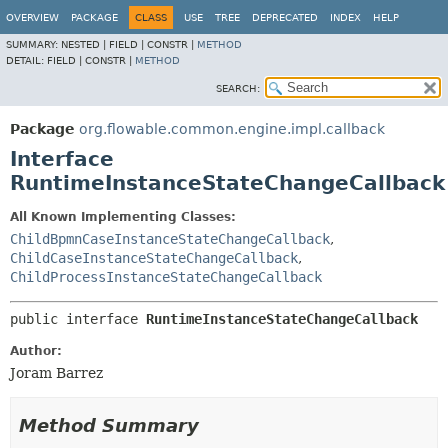
OVERVIEW
PACKAGE
CLASS
USE
TREE
DEPRECATED
INDEX
HELP
SUMMARY:
NESTED |
FIELD |
CONSTR |
METHOD
DETAIL:
FIELD |
CONSTR |
METHOD
SEARCH:
Package
org.flowable.common.engine.impl.callback
Interface
RuntimeInstanceStateChangeCallback
All Known Implementing Classes:
ChildBpmnCaseInstanceStateChangeCallback
,
ChildCaseInstanceStateChangeCallback
,
ChildProcessInstanceStateChangeCallback
public interface 
RuntimeInstanceStateChangeCallback
Author:
Joram Barrez
Method Summary