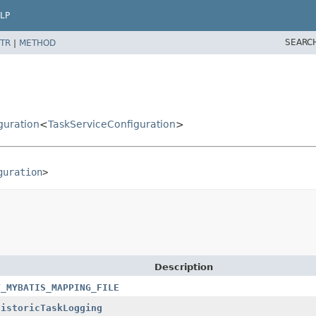
LP
SEARC
TR
|
METHOD
guration
<
TaskServiceConfiguration
>
guration
>
Description
T_MYBATIS_MAPPING_FILE
HistoricTaskLogging