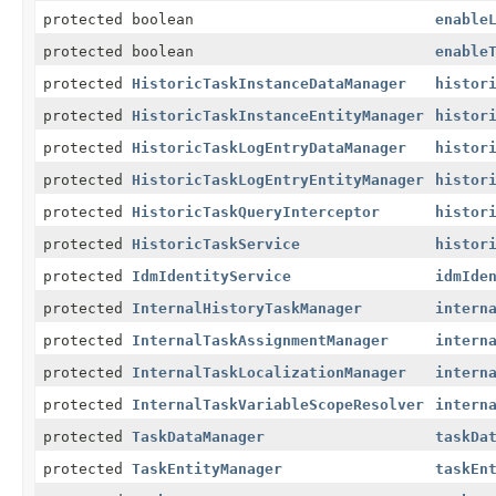
protected boolean
enable
protected boolean
enable
protected
HistoricTaskInstanceDataManager
histor
protected
HistoricTaskInstanceEntityManager
histor
protected
HistoricTaskLogEntryDataManager
histor
protected
HistoricTaskLogEntryEntityManager
histor
protected
HistoricTaskQueryInterceptor
histor
protected
HistoricTaskService
histor
protected
IdmIdentityService
idmIde
protected
InternalHistoryTaskManager
intern
protected
InternalTaskAssignmentManager
intern
protected
InternalTaskLocalizationManager
intern
protected
InternalTaskVariableScopeResolver
intern
protected
TaskDataManager
taskDa
protected
TaskEntityManager
taskEn