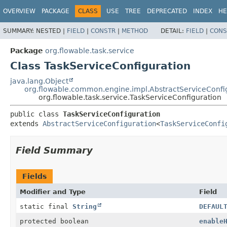
OVERVIEW
PACKAGE
CLASS
USE
TREE
DEPRECATED
INDEX
HE
SUMMARY:
NESTED |
FIELD
|
CONSTR
|
METHOD
DETAIL:
FIELD
|
CONS
Package
org.flowable.task.service
Class TaskServiceConfiguration
java.lang.Object
org.flowable.common.engine.impl.AbstractServiceConfi
org.flowable.task.service.TaskServiceConfiguration
public class 
TaskServiceConfiguration
extends 
AbstractServiceConfiguration
<
TaskServiceConfi
Field Summary
Fields
Modifier and Type
Field
static final
String
DEFAUL
protected boolean
enable