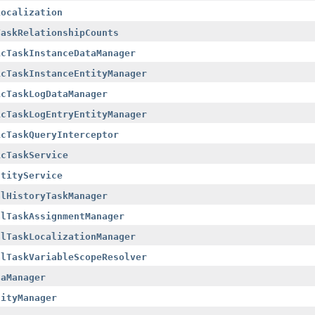
Localization
TaskRelationshipCounts
icTaskInstanceDataManager
icTaskInstanceEntityManager
icTaskLogDataManager
icTaskLogEntryEntityManager
icTaskQueryInterceptor
icTaskService
ntityService
alHistoryTaskManager
alTaskAssignmentManager
alTaskLocalizationManager
alTaskVariableScopeResolver
taManager
tityManager