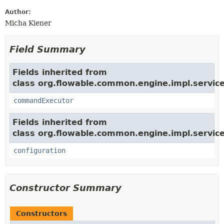
Author:
Micha Kiener
Field Summary
Fields inherited from
class org.flowable.common.engine.impl.service
commandExecutor
Fields inherited from
class org.flowable.common.engine.impl.service
configuration
Constructor Summary
Constructors