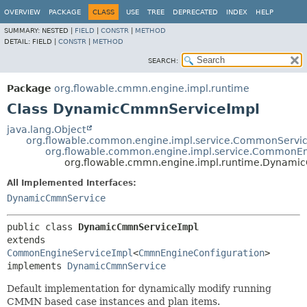
OVERVIEW
PACKAGE
CLASS
USE
TREE
DEPRECATED
INDEX
HELP
SUMMARY:
NESTED |
FIELD
|
CONSTR
|
METHOD
DETAIL:
FIELD |
CONSTR
|
METHOD
SEARCH:
Package
org.flowable.cmmn.engine.impl.runtime
Class DynamicCmmnServiceImpl
java.lang.Object
org.flowable.common.engine.impl.service.CommonServi
org.flowable.common.engine.impl.service.CommonEn
org.flowable.cmmn.engine.impl.runtime.Dynam
All Implemented Interfaces:
DynamicCmmnService
public class 
DynamicCmmnServiceImpl
extends 
CommonEngineServiceImpl
<
CmmnEngineConfiguration
>

implements 
DynamicCmmnService
Default implementation for dynamically modify running
CMMN based case instances and plan items.