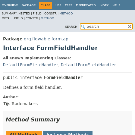
OVERVIEW
PACKAGE
CLASS
USE
TREE
DEPRECATED
INDEX
HELP
SUMMARY:
NESTED |
FIELD |
CONSTR |
METHOD
DETAIL:
FIELD |
CONSTR |
METHOD
SEARCH:
Package
org.flowable.form.api
Interface FormFieldHandler
All Known Implementing Classes:
DefaultFormFieldHandler
,
DefaultFormFieldHandler
public interface 
FormFieldHandler
Defines a form field handler.
Author:
Tijs Rademakers
Method Summary
All Methods
Instance Methods