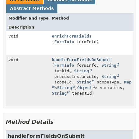
Abstract Methods
Modifier and Type
Method
Description
void
enrichFormFields
(
FormInfo
formInfo)
void
handleFormFieldsOnSubmit
(
FormInfo
formInfo,
String
taskId,
String
processInstanceId,
String
scopeId,
String
scopeType,
Map
<
String
,
Object
> variables,
String
tenantId)
Method Details
handleFormFieldsOnSubmit