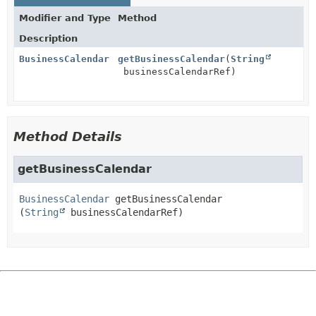
Modifier and Type
Method
Description
BusinessCalendar
getBusinessCalendar
(
String
businessCalendarRef)
Method Details
getBusinessCalendar
BusinessCalendar
getBusinessCalendar
(
String
 businessCalendarRef)