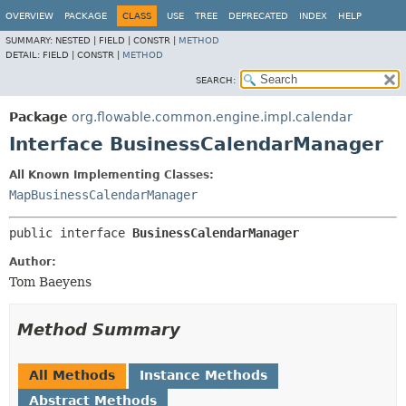
OVERVIEW
PACKAGE
CLASS
USE
TREE
DEPRECATED
INDEX
HELP
SUMMARY:
NESTED |
FIELD |
CONSTR |
METHOD
DETAIL:
FIELD |
CONSTR |
METHOD
SEARCH:
Package
org.flowable.common.engine.impl.calendar
Interface BusinessCalendarManager
All Known Implementing Classes:
MapBusinessCalendarManager
public interface 
BusinessCalendarManager
Author:
Tom Baeyens
Method Summary
All Methods
Instance Methods
Abstract Methods