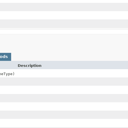
hods
Description
eType)