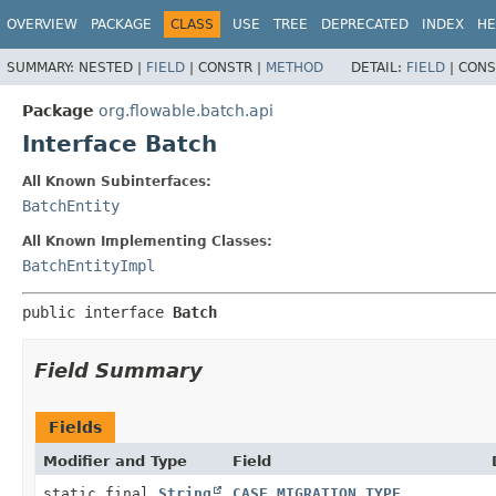
OVERVIEW
PACKAGE
CLASS
USE
TREE
DEPRECATED
INDEX
HE
SUMMARY:
NESTED |
FIELD
|
CONSTR |
METHOD
DETAIL:
FIELD
|
CONS
Package
org.flowable.batch.api
Interface Batch
All Known Subinterfaces:
BatchEntity
All Known Implementing Classes:
BatchEntityImpl
public interface 
Batch
Field Summary
Fields
Modifier and Type
Field
static final
String
CASE_MIGRATION_TYPE