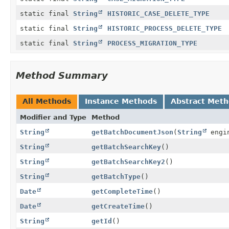
static final
String
HISTORIC_CASE_DELETE_TYPE
static final
String
HISTORIC_PROCESS_DELETE_TYPE
static final
String
PROCESS_MIGRATION_TYPE
Method Summary
All Methods
Instance Methods
Abstract Met
Modifier and Type
Method
String
getBatchDocumentJson
(
String
engin
String
getBatchSearchKey
()
String
getBatchSearchKey2
()
String
getBatchType
()
Date
getCompleteTime
()
Date
getCreateTime
()
String
getId
()