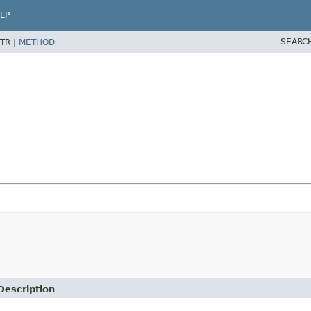
LP
SEARC
TR |
METHOD
Description