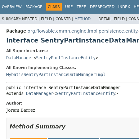
OVERVIEW
PACKAGE
CLASS
USE
TREE
DEPRECATED
INDEX
HE
SUMMARY:
NESTED |
FIELD |
CONSTR |
METHOD
DETAIL:
FIELD |
CONS
Package
org.flowable.cmmn.engine.impl.persistence.entity
Interface SentryPartInstanceDataMa
All Superinterfaces:
DataManager
<
SentryPartInstanceEntity
>
All Known Implementing Classes:
MybatisSentryPartInstanceDataManagerImpl
public interface 
SentryPartInstanceDataManager
extends 
DataManager
<
SentryPartInstanceEntity
>
Author:
Joram Barrez
Method Summary