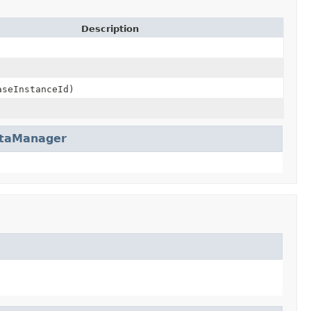
Description
seInstanceId)
taManager