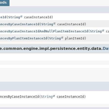
hods
ceId
(
String
caseInstanceId)
ancesByCaseInstanceId
(
String
caseInstanceId)
ancesByCaseInstanceIdAndNullPlanItemInstanceId
(
String
ca
ancesByPlanItemInstanceId
(
String
planItemId)
le.common.engine.impl.persistence.entity.data.
Da
ncesByCaseInstanceId
(
String
 caseInstanceId)