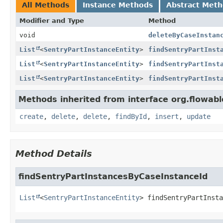
All Methods
Instance Methods
Abstract Met
Modifier and Type
Method
void
deleteByCaseInstan
List
<
SentryPartInstanceEntity
>
findSentryPartInst
List
<
SentryPartInstanceEntity
>
findSentryPartInst
List
<
SentryPartInstanceEntity
>
findSentryPartInst
Methods inherited from interface org.flowab
create
,
delete
,
delete
,
findById
,
insert
,
update
Method Details
findSentryPartInstancesByCaseInstanceId
List
<
SentryPartInstanceEntity
>
findSentryPartInsta