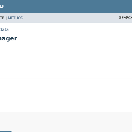
LP
SEARC
TR |
METHOD
.data
nager