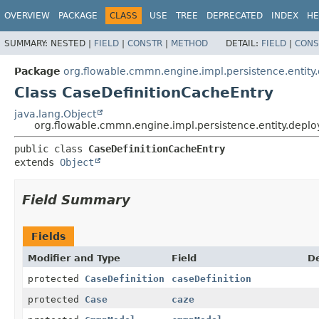
OVERVIEW
PACKAGE
CLASS
USE
TREE
DEPRECATED
INDEX
HE
SUMMARY:
NESTED |
FIELD
|
CONSTR
|
METHOD
DETAIL:
FIELD
|
CONS
Package
org.flowable.cmmn.engine.impl.persistence.entity
Class CaseDefinitionCacheEntry
java.lang.Object
org.flowable.cmmn.engine.impl.persistence.entity.depl
public class 
CaseDefinitionCacheEntry
extends 
Object
Field Summary
Fields
Modifier and Type
Field
De
protected
CaseDefinition
caseDefinition
protected
Case
caze