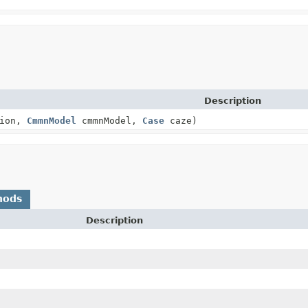
Description
tion,
CmmnModel
cmmnModel,
Case
caze)
hods
Description