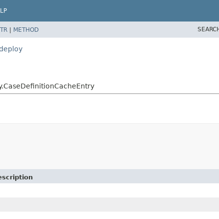
LP
SEARC
TR
|
METHOD
.deploy
oy.CaseDefinitionCacheEntry
scription