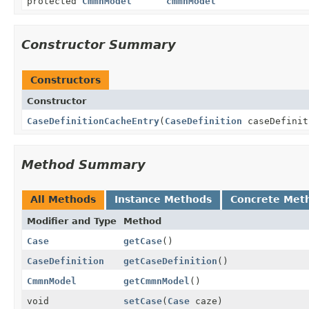
protected
CmmnModel
cmmnModel
Constructor Summary
Constructors
Constructor
CaseDefinitionCacheEntry
(
CaseDefinition
caseDefini
Method Summary
All Methods
Instance Methods
Concrete Met
Modifier and Type
Method
Case
getCase
()
CaseDefinition
getCaseDefinition
()
CmmnModel
getCmmnModel
()
void
setCase
(
Case
caze)