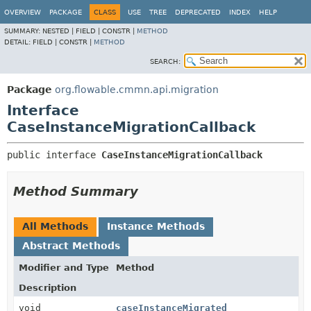
OVERVIEW
PACKAGE
CLASS
USE
TREE
DEPRECATED
INDEX
HELP
SUMMARY:
NESTED |
FIELD |
CONSTR |
METHOD
DETAIL:
FIELD |
CONSTR |
METHOD
SEARCH:
Package
org.flowable.cmmn.api.migration
Interface
CaseInstanceMigrationCallback
public interface 
CaseInstanceMigrationCallback
Method Summary
All Methods
Instance Methods
Abstract Methods
Modifier and Type
Method
Description
void
caseInstanceMigrated