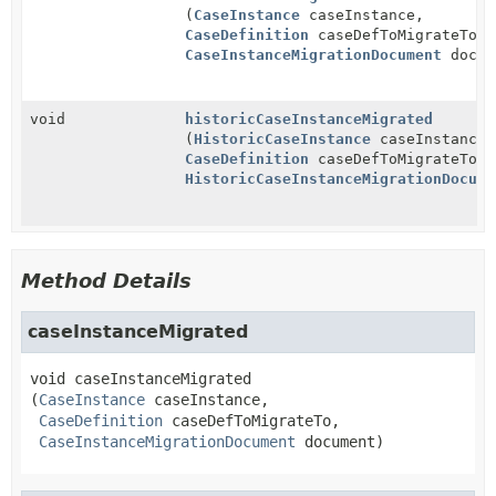
(
CaseInstance
caseInstance,
CaseDefinition
caseDefToMigrateTo,
CaseInstanceMigrationDocument
docum
void
historicCaseInstanceMigrated
(
HistoricCaseInstance
caseInstance,
CaseDefinition
caseDefToMigrateTo,
HistoricCaseInstanceMigrationDocume
Method Details
caseInstanceMigrated
void
caseInstanceMigrated
(
CaseInstance
 caseInstance,

CaseDefinition
 caseDefToMigrateTo,

CaseInstanceMigrationDocument
 document)