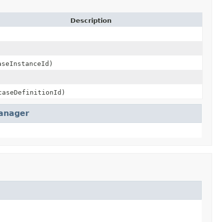
Description
seInstanceId)
aseDefinitionId)
anager