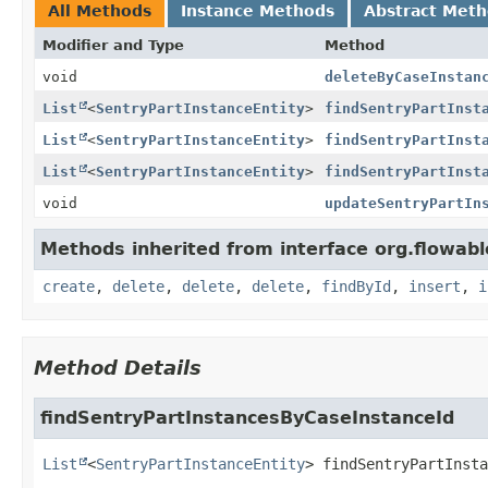
All Methods
Instance Methods
Abstract Met
Modifier and Type
Method
void
deleteByCaseInstan
List
<
SentryPartInstanceEntity
>
findSentryPartInst
List
<
SentryPartInstanceEntity
>
findSentryPartInst
List
<
SentryPartInstanceEntity
>
findSentryPartInst
void
updateSentryPartIn
Methods inherited from interface org.flowab
create
,
delete
,
delete
,
delete
,
findById
,
insert
,
i
Method Details
findSentryPartInstancesByCaseInstanceId
List
<
SentryPartInstanceEntity
>
findSentryPartInsta