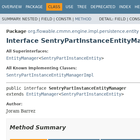
OVERVIEW
PACKAGE
CLASS
USE
TREE
DEPRECATED
INDEX
HE
SUMMARY:
NESTED |
FIELD |
CONSTR |
METHOD
DETAIL:
FIELD |
CONS
Package
org.flowable.cmmn.engine.impl.persistence.entity
Interface SentryPartInstanceEntityM
All Superinterfaces:
EntityManager
<
SentryPartInstanceEntity
>
All Known Implementing Classes:
SentryPartInstanceEntityManagerImpl
public interface 
SentryPartInstanceEntityManager
extends 
EntityManager
<
SentryPartInstanceEntity
>
Author:
Joram Barrez
Method Summary