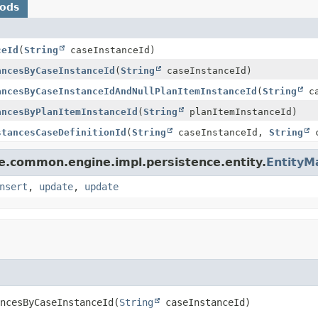
hods
ceId
(
String
caseInstanceId)
ancesByCaseInstanceId
(
String
caseInstanceId)
ancesByCaseInstanceIdAndNullPlanItemInstanceId
(
String
ca
ancesByPlanItemInstanceId
(
String
planItemInstanceId)
stancesCaseDefinitionId
(
String
caseInstanceId,
String
c
le.common.engine.impl.persistence.entity.
EntityM
nsert
,
update
,
update
ncesByCaseInstanceId
(
String
 caseInstanceId)