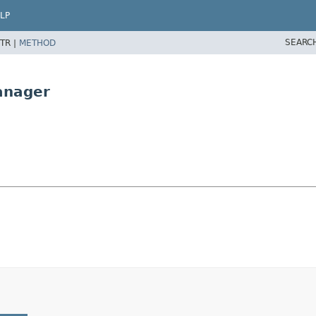
LP
SEARC
TR |
METHOD
anager