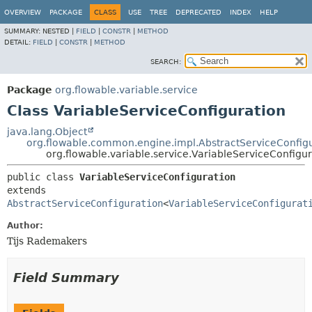
OVERVIEW
PACKAGE
CLASS
USE
TREE
DEPRECATED
INDEX
HELP
SUMMARY:
NESTED |
FIELD
|
CONSTR
|
METHOD
DETAIL:
FIELD
|
CONSTR
|
METHOD
SEARCH:
Package
org.flowable.variable.service
Class VariableServiceConfiguration
java.lang.Object
org.flowable.common.engine.impl.AbstractServiceConfig
org.flowable.variable.service.VariableServiceConfigur
public class 
VariableServiceConfiguration
extends 
AbstractServiceConfiguration
<
VariableServiceConfigurat
Author:
Tijs Rademakers
Field Summary