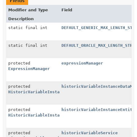
Fields
Modifier and Type
Field
Description
static final int
DEFAULT_GENERIC_MAX_LENGTH_STR
static final int
DEFAULT_ORACLE_MAX_LENGTH_STRI
protected
expressionManager
ExpressionManager
protected
historicVariableInstanceDataMa
HistoricVariableInstanceDataManager
protected
historicVariableInstanceEntity
HistoricVariableInstanceEntityManager
protected
historicVariableService