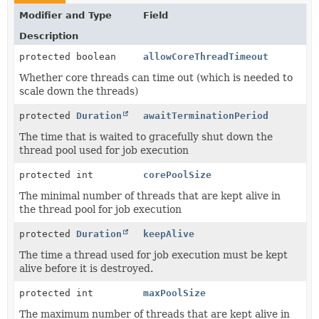
Modifier and Type
Field
Description
protected boolean
allowCoreThreadTimeout
Whether core threads can time out (which is needed to
scale down the threads)
protected
Duration
awaitTerminationPeriod
The time that is waited to gracefully shut down the
thread pool used for job execution
protected int
corePoolSize
The minimal number of threads that are kept alive in
the thread pool for job execution
protected
Duration
keepAlive
The time a thread used for job execution must be kept
alive before it is destroyed.
protected int
maxPoolSize
The maximum number of threads that are kept alive in