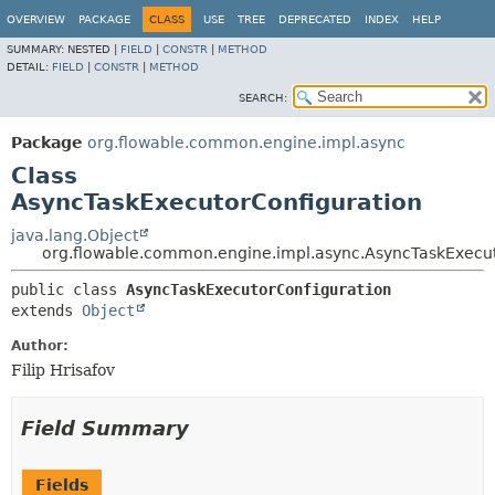
OVERVIEW
PACKAGE
CLASS
USE
TREE
DEPRECATED
INDEX
HELP
SUMMARY:
NESTED |
FIELD
|
CONSTR
|
METHOD
DETAIL:
FIELD
|
CONSTR
|
METHOD
SEARCH:
Package
org.flowable.common.engine.impl.async
Class
AsyncTaskExecutorConfiguration
java.lang.Object
org.flowable.common.engine.impl.async.AsyncTaskExecut
public class 
AsyncTaskExecutorConfiguration
extends 
Object
Author:
Filip Hrisafov
Field Summary
Fields