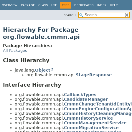
OVERVIEW
PACKAGE
CLASS
USE
TREE
DEPRECATED
INDEX
HELP
SEARCH:
Hierarchy For Package
org.flowable.cmmn.api
Package Hierarchies:
All Packages
Class Hierarchy
java.lang.
Object
org.flowable.cmmn.api.
StageResponse
Interface Hierarchy
org.flowable.cmmn.api.
CallbackTypes
org.flowable.cmmn.api.
CandidateManager
org.flowable.cmmn.api.
CmmnChangeTenantIdEntity
org.flowable.cmmn.api.
CmmnEngineConfigurationAp
org.flowable.cmmn.api.
CmmnHistoryCleaningManag
org.flowable.cmmn.api.
CmmnHistoryService
org.flowable.cmmn.api.
CmmnManagementService
org.flowable.cmmn.api.
CmmnMigrationService