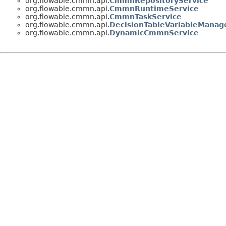
org.flowable.cmmn.api.
CmmnRepositoryService
org.flowable.cmmn.api.
CmmnRuntimeService
org.flowable.cmmn.api.
CmmnTaskService
org.flowable.cmmn.api.
DecisionTableVariableManag
org.flowable.cmmn.api.
DynamicCmmnService