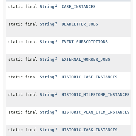
static final
String
CASE_INSTANCES
static final
String
DEADLETTER_JOBS
static final
String
EVENT_SUBSCRIPTIONS
static final
String
EXTERNAL_WORKER_JOBS
static final
String
HISTORIC_CASE_INSTANCES
static final
String
HISTORIC_MILESTONE_INSTANCES
static final
String
HISTORIC_PLAN_ITEM_INSTANCES
static final
String
HISTORIC_TASK_INSTANCES