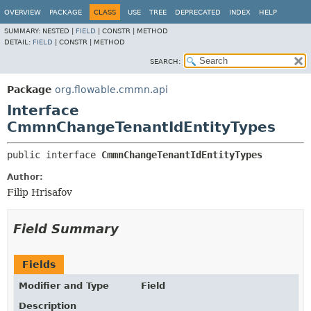
OVERVIEW
PACKAGE
CLASS
USE
TREE
DEPRECATED
INDEX
HELP
SUMMARY:
NESTED |
FIELD
|
CONSTR |
METHOD
DETAIL:
FIELD
|
CONSTR |
METHOD
SEARCH:
Package
org.flowable.cmmn.api
Interface
CmmnChangeTenantIdEntityTypes
public interface 
CmmnChangeTenantIdEntityTypes
Author:
Filip Hrisafov
Field Summary
Fields
Modifier and Type
Field
Description