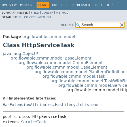
OVERVIEW
PACKAGE
CLASS
USE
TREE
DEPRECATED
INDEX
HELP
SUMMARY:
NESTED |
FIELD
|
CONSTR
|
METHOD
DETAIL:
FIELD
|
CONSTR
|
METHOD
SEARCH:
Package
org.flowable.cmmn.model
Class HttpServiceTask
java.lang.Object
org.flowable.cmmn.model.BaseElement
org.flowable.cmmn.model.CmmnElement
org.flowable.cmmn.model.CaseElement
org.flowable.cmmn.model.PlanItemDefinition
org.flowable.cmmn.model.Task
org.flowable.cmmn.model.TaskWithFie
org.flowable.cmmn.model.Servic
org.flowable.cmmn.model.Htt
All Implemented Interfaces:
HasExtensionAttributes
,
HasLifecycleListeners
public class 
HttpServiceTask
extends 
ServiceTask