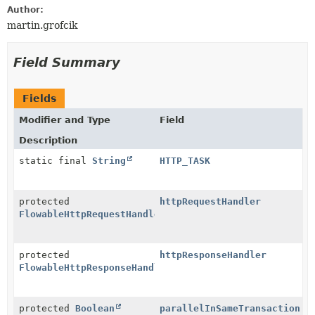
Author:
martin.grofcik
Field Summary
Fields
Modifier and Type
Field
Description
static final
String
HTTP_TASK
protected
httpRequestHandler
FlowableHttpRequestHandler
protected
httpResponseHandler
FlowableHttpResponseHandler
protected
Boolean
parallelInSameTransaction