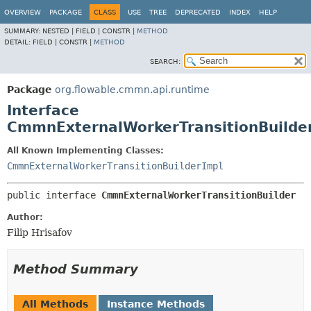
OVERVIEW
PACKAGE
CLASS
USE
TREE
DEPRECATED
INDEX
HELP
SUMMARY:
NESTED |
FIELD |
CONSTR |
METHOD
DETAIL:
FIELD |
CONSTR |
METHOD
SEARCH:
Package
org.flowable.cmmn.api.runtime
Interface
CmmnExternalWorkerTransitionBuilde
All Known Implementing Classes:
CmmnExternalWorkerTransitionBuilderImpl
public interface 
CmmnExternalWorkerTransitionBuilder
Author:
Filip Hrisafov
Method Summary
All Methods
Instance Methods