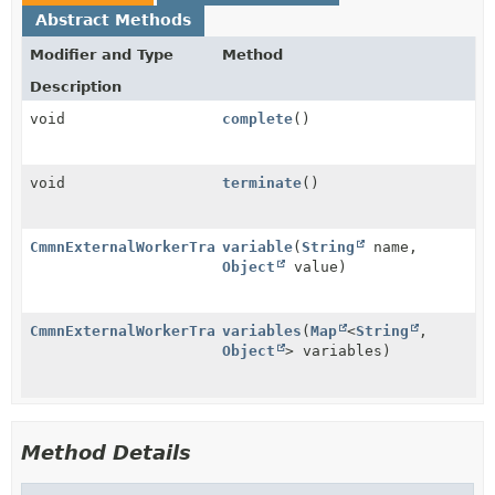
Abstract Methods
Modifier and Type
Method
Description
void
complete
()
void
terminate
()
CmmnExternalWorkerTransitionBuilder
variable
(
String
name,
Object
value)
CmmnExternalWorkerTransitionBuilder
variables
(
Map
<
String
,
Object
> variables)
Method Details