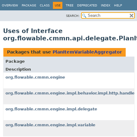
OVERVIEW
PACKAGE
CLASS
USE
TREE
DEPRECATED
INDEX
HELP
SEARCH:
Uses of Interface
org.flowable.cmmn.api.delegate.Plan
Packages that use
PlanItemVariableAggregator
Package
Description
org.flowable.cmmn.engine
org.flowable.cmmn.engine.impl.behavior.impl.http.handler
org.flowable.cmmn.engine.impl.delegate
org.flowable.cmmn.engine.impl.variable