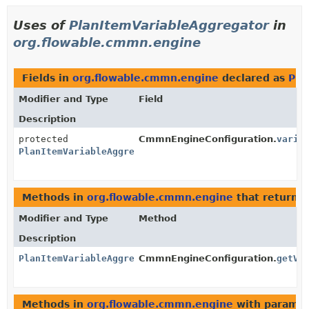
Uses of
PlanItemVariableAggregator
in
org.flowable.cmmn.engine
Fields in
org.flowable.cmmn.engine
declared as
Pla
Modifier and Type
Field
Description
protected
CmmnEngineConfiguration.
varia
PlanItemVariableAggregator
Methods in
org.flowable.cmmn.engine
that return
P
Modifier and Type
Method
Description
PlanItemVariableAggregator
CmmnEngineConfiguration.
getVa
Methods in
org.flowable.cmmn.engine
with paramet