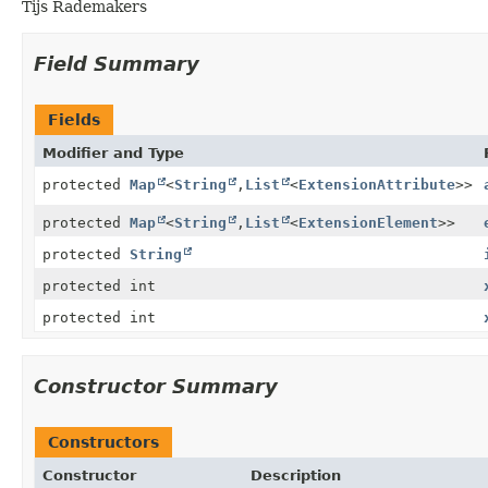
Tijs Rademakers
Field Summary
Fields
Modifier and Type
protected
Map
<
String
,
List
<
ExtensionAttribute
>>
protected
Map
<
String
,
List
<
ExtensionElement
>>
protected
String
protected int
protected int
Constructor Summary
Constructors
Constructor
Description