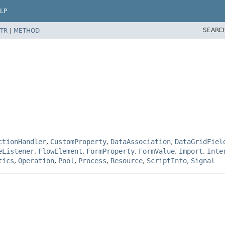
LP
SEARC
TR
|
METHOD
ctionHandler
,
CustomProperty
,
DataAssociation
,
DataGridFiel
eListener
,
FlowElement
,
FormProperty
,
FormValue
,
Import
,
Inte
tics
,
Operation
,
Pool
,
Process
,
Resource
,
ScriptInfo
,
Signal