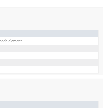
 each element