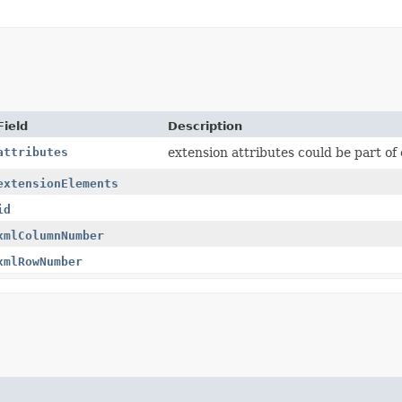
Field
Description
attributes
extension attributes could be part of
extensionElements
id
xmlColumnNumber
xmlRowNumber