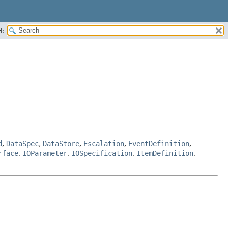
H:
d
,
DataSpec
,
DataStore
,
Escalation
,
EventDefinition
,
rface
,
IOParameter
,
IOSpecification
,
ItemDefinition
,