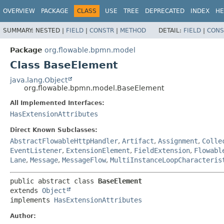
OVERVIEW
PACKAGE
CLASS
USE
TREE
DEPRECATED
INDEX
HE
SUMMARY:
NESTED |
FIELD
|
CONSTR
|
METHOD
DETAIL:
FIELD
|
CONS
Package
org.flowable.bpmn.model
Class BaseElement
java.lang.Object
org.flowable.bpmn.model.BaseElement
All Implemented Interfaces:
HasExtensionAttributes
Direct Known Subclasses:
AbstractFlowableHttpHandler
,
Artifact
,
Assignment
,
Colle
EventListener
,
ExtensionElement
,
FieldExtension
,
Flowabl
Lane
,
Message
,
MessageFlow
,
MultiInstanceLoopCharacteris
public abstract class 
BaseElement
extends 
Object
implements 
HasExtensionAttributes
Author: