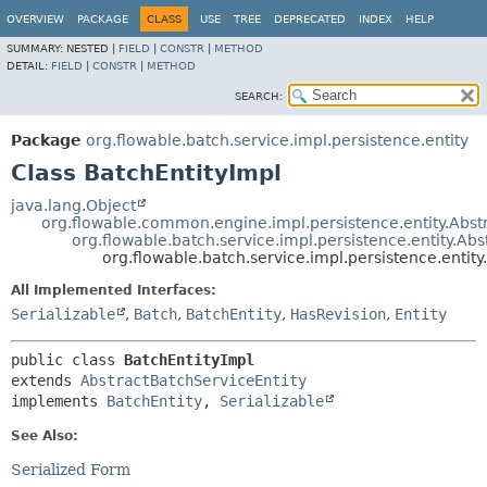
OVERVIEW
PACKAGE
CLASS
USE
TREE
DEPRECATED
INDEX
HELP
SUMMARY:
NESTED |
FIELD
|
CONSTR
|
METHOD
DETAIL:
FIELD
|
CONSTR
|
METHOD
SEARCH:
Package
org.flowable.batch.service.impl.persistence.entity
Class BatchEntityImpl
java.lang.Object
org.flowable.common.engine.impl.persistence.entity.Abstr
org.flowable.batch.service.impl.persistence.entity.Ab
org.flowable.batch.service.impl.persistence.entity
All Implemented Interfaces:
Serializable
,
Batch
,
BatchEntity
,
HasRevision
,
Entity
public class 
BatchEntityImpl
extends 
AbstractBatchServiceEntity
implements 
BatchEntity
, 
Serializable
See Also:
Serialized Form