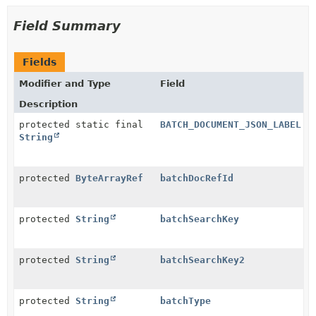
Field Summary
Fields
Modifier and Type
Field
Description
protected static final
BATCH_DOCUMENT_JSON_LABEL
String
protected
ByteArrayRef
batchDocRefId
protected
String
batchSearchKey
protected
String
batchSearchKey2
protected
String
batchType