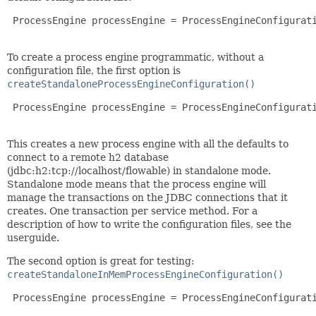
 ProcessEngine processEngine = ProcessEngineConfigurati
To create a process engine programmatic, without a
configuration file, the first option is
createStandaloneProcessEngineConfiguration()
 ProcessEngine processEngine = ProcessEngineConfigurati
This creates a new process engine with all the defaults to
connect to a remote h2 database
(jdbc:h2:tcp://localhost/flowable) in standalone mode.
Standalone mode means that the process engine will
manage the transactions on the JDBC connections that it
creates. One transaction per service method. For a
description of how to write the configuration files, see the
userguide.
The second option is great for testing:
createStandaloneInMemProcessEngineConfiguration()
 ProcessEngine processEngine = ProcessEngineConfigurati