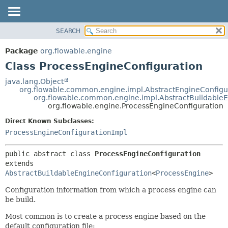
SEARCH
OVERVIEW
SUMMARY:
NESTED
PACKAGE
Package
org.flowable.engine
FIELD
CLASS
Class ProcessEngineConfiguration
CONSTR
USE
java.lang.Object
METHOD
org.flowable.common.engine.impl.AbstractEngineConfigu
TREE
org.flowable.common.engine.impl.AbstractBuildableE
DEPRECATED
org.flowable.engine.ProcessEngineConfiguration
DETAIL:
INDEX
FIELD
Direct Known Subclasses:
ProcessEngineConfigurationImpl
HELP
CONSTR
METHOD
public abstract class 
ProcessEngineConfiguration
extends 
AbstractBuildableEngineConfiguration
<
ProcessEngine
>
Configuration information from which a process engine can
be build.
Most common is to create a process engine based on the
default configuration file: