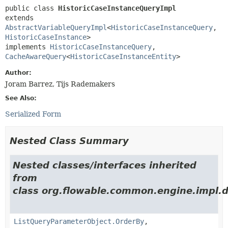
public class 
HistoricCaseInstanceQueryImpl
extends 
AbstractVariableQueryImpl
<
HistoricCaseInstanceQuery
,
HistoricCaseInstance
>

implements 
HistoricCaseInstanceQuery
, 
CacheAwareQuery
<
HistoricCaseInstanceEntity
>
Author:
Joram Barrez, Tijs Rademakers
See Also:
Serialized Form
Nested Class Summary
Nested classes/interfaces inherited
from
class org.flowable.common.engine.impl.d
ListQueryParameterObject.OrderBy
,