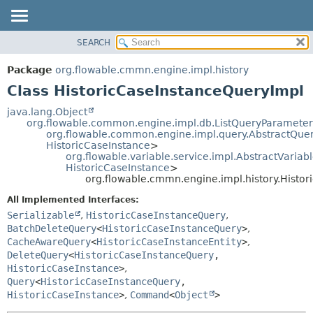
SEARCH
OVERVIEW
SUMMARY:
NESTED
PACKAGE
Package
org.flowable.cmmn.engine.impl.history
FIELD
CLASS
Class HistoricCaseInstanceQueryImpl
CONSTR
USE
java.lang.Object
METHOD
org.flowable.common.engine.impl.db.ListQueryParameter
TREE
org.flowable.common.engine.impl.query.AbstractQue
DEPRECATED
HistoricCaseInstance
>
DETAIL:
org.flowable.variable.service.impl.AbstractVaria
INDEX
FIELD
HistoricCaseInstance
>
org.flowable.cmmn.engine.impl.history.Histo
HELP
CONSTR
All Implemented Interfaces:
METHOD
Serializable
,
HistoricCaseInstanceQuery
,
BatchDeleteQuery
<
HistoricCaseInstanceQuery
>
,
CacheAwareQuery
<
HistoricCaseInstanceEntity
>
,
DeleteQuery
<
HistoricCaseInstanceQuery
,
HistoricCaseInstance
>
,
Query
<
HistoricCaseInstanceQuery
,
HistoricCaseInstance
>
,
Command
<
Object
>