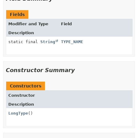
Fields
Modifier and Type
Field
Description
static final
String
TYPE_NAME
Constructor Summary
Constructors
Constructor
Description
LongType
()