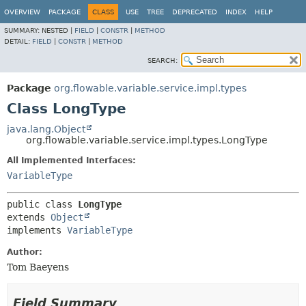
OVERVIEW
PACKAGE
CLASS
USE
TREE
DEPRECATED
INDEX
HELP
SUMMARY:
NESTED |
FIELD
|
CONSTR
|
METHOD
DETAIL:
FIELD
|
CONSTR
|
METHOD
SEARCH:
Package
org.flowable.variable.service.impl.types
Class LongType
java.lang.Object
org.flowable.variable.service.impl.types.LongType
All Implemented Interfaces:
VariableType
public class 
LongType
extends 
Object
implements 
VariableType
Author:
Tom Baeyens
Field Summary