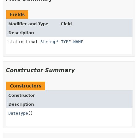
Fields
Modifier and Type
Field
Description
static final
String
TYPE_NAME
Constructor Summary
Constructors
Constructor
Description
DateType
()