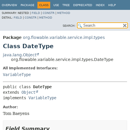
OVERVIEW
PACKAGE
CLASS
USE
TREE
DEPRECATED
INDEX
HELP
SUMMARY:
NESTED |
FIELD
|
CONSTR
|
METHOD
DETAIL:
FIELD
|
CONSTR
|
METHOD
SEARCH:
Package
org.flowable.variable.service.impl.types
Class DateType
java.lang.Object
org.flowable.variable.service.impl.types.DateType
All Implemented Interfaces:
VariableType
public class 
DateType
extends 
Object
implements 
VariableType
Author:
Tom Baeyens
Field Summary