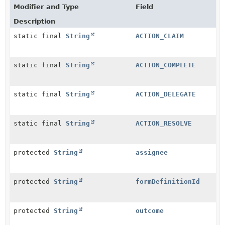
Modifier and Type
Field
Description
static final
String
ACTION_CLAIM
static final
String
ACTION_COMPLETE
static final
String
ACTION_DELEGATE
static final
String
ACTION_RESOLVE
protected
String
assignee
protected
String
formDefinitionId
protected
String
outcome