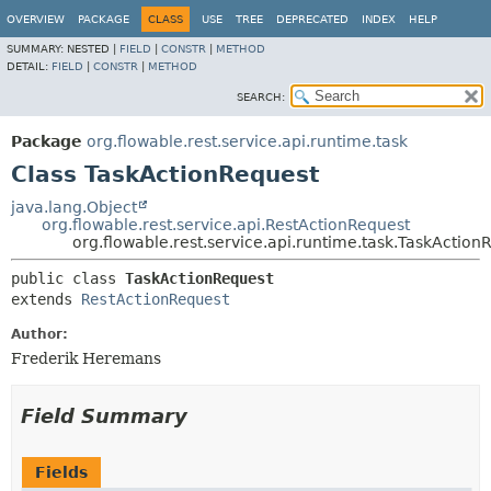
OVERVIEW
PACKAGE
CLASS
USE
TREE
DEPRECATED
INDEX
HELP
SUMMARY:
NESTED |
FIELD
|
CONSTR
|
METHOD
DETAIL:
FIELD
|
CONSTR
|
METHOD
SEARCH:
Package
org.flowable.rest.service.api.runtime.task
Class TaskActionRequest
java.lang.Object
org.flowable.rest.service.api.RestActionRequest
org.flowable.rest.service.api.runtime.task.TaskAction
public class 
TaskActionRequest
extends 
RestActionRequest
Author:
Frederik Heremans
Field Summary
Fields