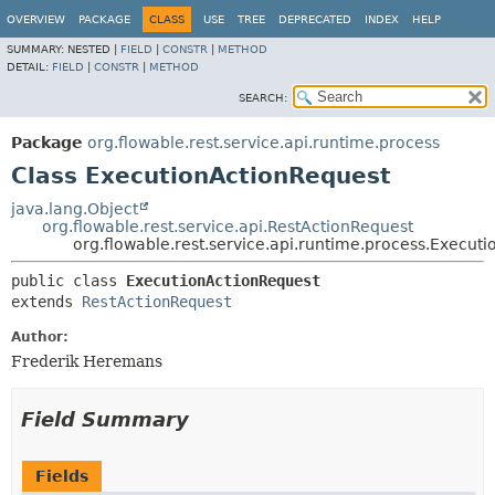
OVERVIEW
PACKAGE
CLASS
USE
TREE
DEPRECATED
INDEX
HELP
SUMMARY:
NESTED |
FIELD
|
CONSTR
|
METHOD
DETAIL:
FIELD
|
CONSTR
|
METHOD
SEARCH:
Package
org.flowable.rest.service.api.runtime.process
Class ExecutionActionRequest
java.lang.Object
org.flowable.rest.service.api.RestActionRequest
org.flowable.rest.service.api.runtime.process.Execut
public class 
ExecutionActionRequest
extends 
RestActionRequest
Author:
Frederik Heremans
Field Summary
Fields