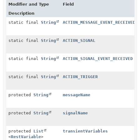
Modifier and Type
Field
Description
static final
String
ACTION_MESSAGE_EVENT_RECEIVED
static final
String
ACTION_SIGNAL
static final
String
ACTION_SIGNAL_EVENT_RECEIVED
static final
String
ACTION_TRIGGER
protected
String
messageName
protected
String
signalName
protected
List
transientVariables
<
RestVariable
>