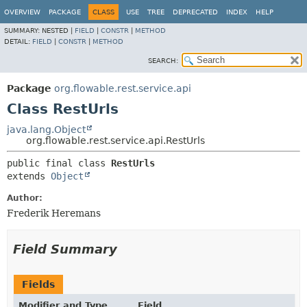
OVERVIEW
PACKAGE
CLASS
USE
TREE
DEPRECATED
INDEX
HELP
SUMMARY:
NESTED |
FIELD
|
CONSTR
|
METHOD
DETAIL:
FIELD
|
CONSTR
|
METHOD
SEARCH:
Package
org.flowable.rest.service.api
Class RestUrls
java.lang.Object
org.flowable.rest.service.api.RestUrls
public final class 
RestUrls
extends 
Object
Author:
Frederik Heremans
Field Summary
Fields
Modifier and Type
Field