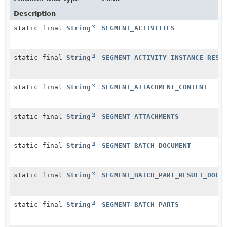
Description
static final
String
SEGMENT_ACTIVITIES
static final
String
SEGMENT_ACTIVITY_INSTANCE_RESO
static final
String
SEGMENT_ATTACHMENT_CONTENT
static final
String
SEGMENT_ATTACHMENTS
static final
String
SEGMENT_BATCH_DOCUMENT
static final
String
SEGMENT_BATCH_PART_RESULT_DOCU
static final
String
SEGMENT_BATCH_PARTS