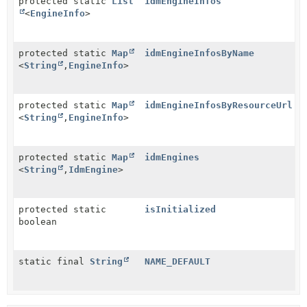
protected static
List
idmEngineInfos
<
EngineInfo
>
protected static
Map
idmEngineInfosByName
<
String
,
EngineInfo
>
protected static
Map
idmEngineInfosByResourceUrl
<
String
,
EngineInfo
>
protected static
Map
idmEngines
<
String
,
IdmEngine
>
protected static
isInitialized
boolean
static final
String
NAME_DEFAULT