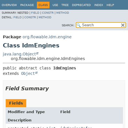
OVERVIEW
PACKAGE
CLASS
USE
TREE
DEPRECATED
INDEX
HELP
SUMMARY:
NESTED |
FIELD
|
CONSTR
|
METHOD
DETAIL:
FIELD
|
CONSTR
|
METHOD
SEARCH:
Package
org.flowable.idm.engine
Class IdmEngines
java.lang.Object
org.flowable.idm.engine.IdmEngines
public abstract class 
IdmEngines
extends 
Object
Field Summary
Fields
Modifier and Type
Field
Description