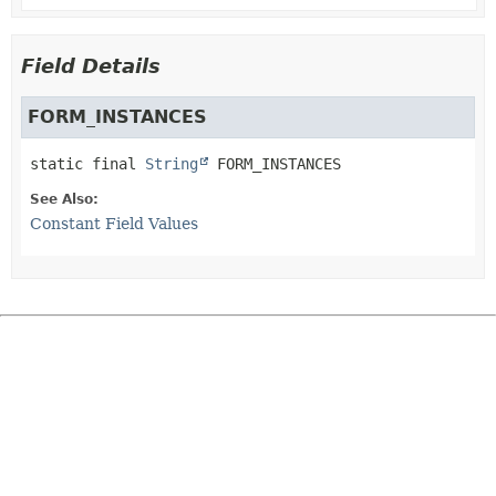
Field Details
FORM_INSTANCES
static final
String
FORM_INSTANCES
See Also:
Constant Field Values