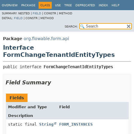
OVERVIEW
PACKAGE
CLASS
USE
TREE
DEPRECATED
INDEX
HELP
SUMMARY:
NESTED |
FIELD
|
CONSTR |
METHOD
DETAIL:
FIELD
|
CONSTR |
METHOD
SEARCH:
Package
org.flowable.form.api
Interface
FormChangeTenantIdEntityTypes
public interface 
FormChangeTenantIdEntityTypes
Field Summary
Fields
Modifier and Type
Field
Description
static final
String
FORM_INSTANCES