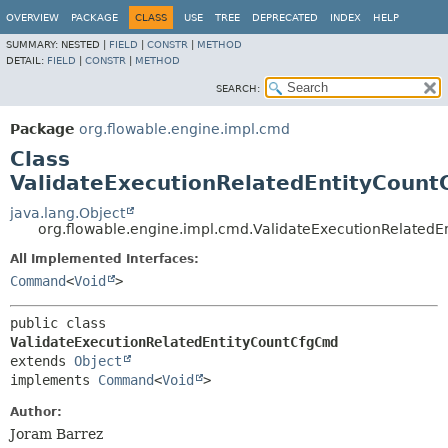
OVERVIEW
PACKAGE
CLASS
USE
TREE
DEPRECATED
INDEX
HELP
SUMMARY:
NESTED |
FIELD
|
CONSTR
|
METHOD
DETAIL:
FIELD
|
CONSTR
|
METHOD
SEARCH:
Package
org.flowable.engine.impl.cmd
Class
ValidateExecutionRelatedEntityCoun
java.lang.Object
org.flowable.engine.impl.cmd.ValidateExecutionRelated
All Implemented Interfaces:
Command
<
Void
>
public class 
ValidateExecutionRelatedEntityCountCfgCmd
extends 
Object
implements 
Command
<
Void
>
Author:
Joram Barrez