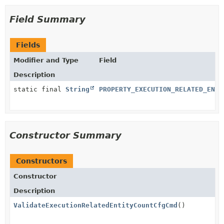
Field Summary
Fields
Modifier and Type
Field
Description
static final
String
PROPERTY_EXECUTION_RELATED_ENTI
Constructor Summary
Constructors
Constructor
Description
ValidateExecutionRelatedEntityCountCfgCmd
()