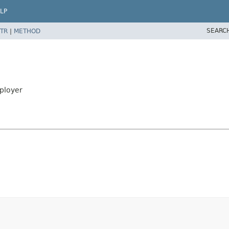
LP
SEARC
TR
|
METHOD
ployer