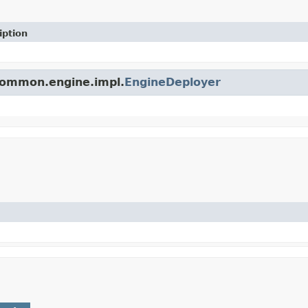
iption
.common.engine.impl.
EngineDeployer