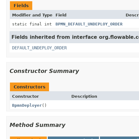
Fields
Modifier and Type
Field
Descr
static final int
BPMN_DEFAULT_UNDEPLOY_ORDER
Fields inherited from interface org.flowable
DEFAULT_UNDEPLOY_ORDER
Constructor Summary
Constructors
Constructor
Description
BpmnDeployer
()
Method Summary