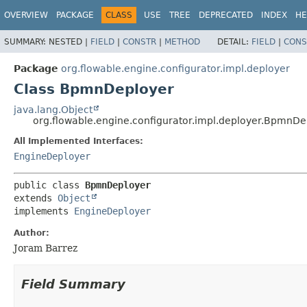
OVERVIEW
PACKAGE
CLASS
USE
TREE
DEPRECATED
INDEX
HE
SUMMARY:
NESTED |
FIELD
|
CONSTR
|
METHOD
DETAIL:
FIELD
|
CONS
Package
org.flowable.engine.configurator.impl.deployer
Class BpmnDeployer
java.lang.Object
org.flowable.engine.configurator.impl.deployer.BpmnDe
All Implemented Interfaces:
EngineDeployer
public class 
BpmnDeployer
extends 
Object
implements 
EngineDeployer
Author:
Joram Barrez
Field Summary