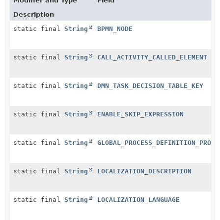
Modifier and Type
Field
Description
static final
String
BPMN_NODE
static final
String
CALL_ACTIVITY_CALLED_ELEMENT
static final
String
DMN_TASK_DECISION_TABLE_KEY
static final
String
ENABLE_SKIP_EXPRESSION
static final
String
GLOBAL_PROCESS_DEFINITION_PROPE
static final
String
LOCALIZATION_DESCRIPTION
static final
String
LOCALIZATION_LANGUAGE