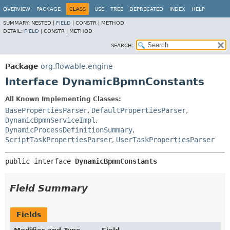
OVERVIEW
PACKAGE
CLASS
USE
TREE
DEPRECATED
INDEX
HELP
SUMMARY:
NESTED |
FIELD
|
CONSTR |
METHOD
DETAIL:
FIELD
|
CONSTR |
METHOD
SEARCH:
Package
org.flowable.engine
Interface DynamicBpmnConstants
All Known Implementing Classes:
BasePropertiesParser
,
DefaultPropertiesParser
,
DynamicBpmnServiceImpl
,
DynamicProcessDefinitionSummary
,
ScriptTaskPropertiesParser
,
UserTaskPropertiesParser
public interface 
DynamicBpmnConstants
Field Summary
Fields