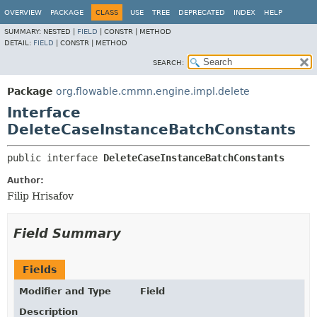
OVERVIEW
PACKAGE
CLASS
USE
TREE
DEPRECATED
INDEX
HELP
SUMMARY:
NESTED |
FIELD
|
CONSTR |
METHOD
DETAIL:
FIELD
|
CONSTR |
METHOD
SEARCH:
Package
org.flowable.cmmn.engine.impl.delete
Interface
DeleteCaseInstanceBatchConstants
public interface 
DeleteCaseInstanceBatchConstants
Author:
Filip Hrisafov
Field Summary
Fields
Modifier and Type
Field
Description