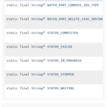
static final
String
BATCH_PART_COMPUTE_IDS_TYPE
static final
String
BATCH_PART_DELETE_CASE_INSTANCE
static final
String
STATUS_COMPLETED
static final
String
STATUS_FAILED
static final
String
STATUS_IN_PROGRESS
static final
String
STATUS_STOPPED
static final
String
STATUS_WAITING