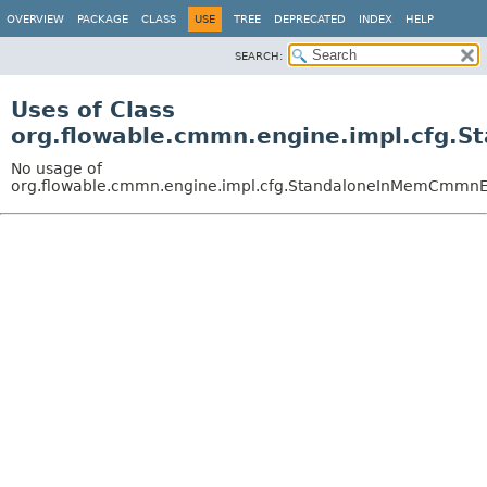
OVERVIEW
PACKAGE
CLASS
USE
TREE
DEPRECATED
INDEX
HELP
SEARCH:
Uses of Class
org.flowable.cmmn.engine.impl.cfg.
No usage of
org.flowable.cmmn.engine.impl.cfg.StandaloneInMemCmmnE