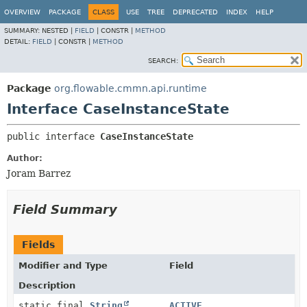
OVERVIEW
PACKAGE
CLASS
USE
TREE
DEPRECATED
INDEX
HELP
SUMMARY:
NESTED |
FIELD
|
CONSTR |
METHOD
DETAIL:
FIELD
|
CONSTR |
METHOD
SEARCH:
Package
org.flowable.cmmn.api.runtime
Interface CaseInstanceState
public interface 
CaseInstanceState
Author:
Joram Barrez
Field Summary
Fields
Modifier and Type
Field
Description
static final
String
ACTIVE