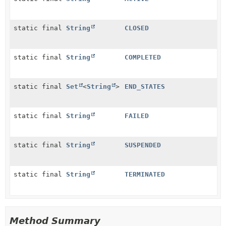
static final
String
CLOSED
static final
String
COMPLETED
static final
Set
<
String
>
END_STATES
static final
String
FAILED
static final
String
SUSPENDED
static final
String
TERMINATED
Method Summary