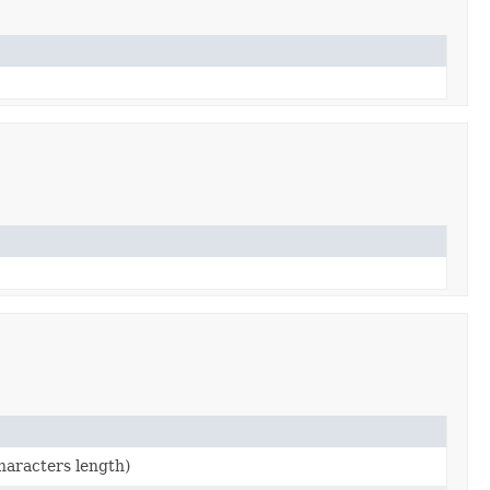
characters length)