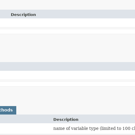
Description
thods
Description
name of variable type (limited to 100 