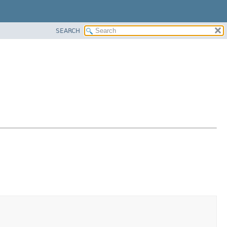
SEARCH