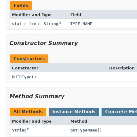
Fields
Modifier and Type
Field
static final
String
TYPE_NAME
Constructor Summary
Constructors
Constructor
Description
UUIDType
()
Method Summary
All Methods
Instance Methods
Concrete Me
Modifier and Type
Method
String
getTypeName
()