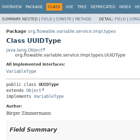
OVERVIEW
PACKAGE
CLASS
USE
TREE
DEPRECATED
INDEX
HE
SUMMARY:
NESTED |
FIELD
|
CONSTR
|
METHOD
DETAIL:
FIELD
|
CONS
Package
org.flowable.variable.service.impl.types
Class UUIDType
java.lang.Object
org.flowable.variable.service.impl.types.UUIDType
All Implemented Interfaces:
VariableType
public class 
UUIDType
extends 
Object
implements 
VariableType
Author:
Birger Zimmermann
Field Summary