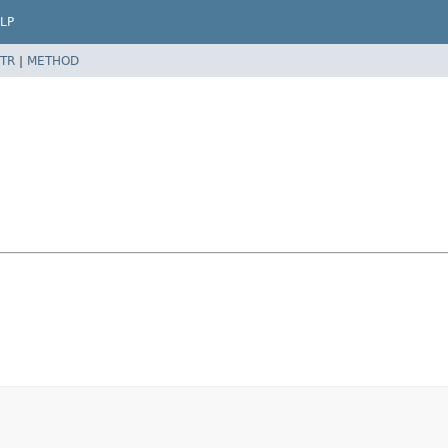
LP
TR
|
METHOD