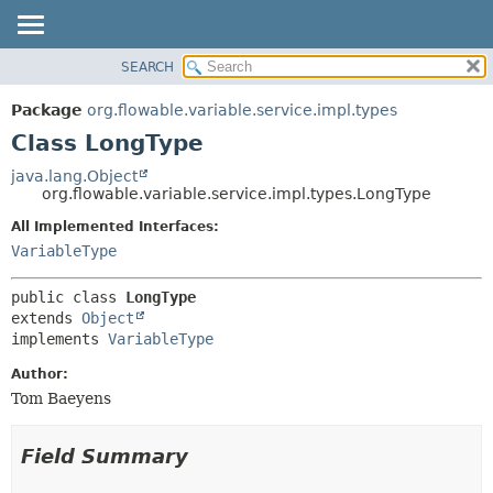
SEARCH
OVERVIEW
SUMMARY:
NESTED
PACKAGE
Package
org.flowable.variable.service.impl.types
FIELD
CLASS
Class LongType
CONSTR
USE
java.lang.Object
METHOD
org.flowable.variable.service.impl.types.LongType
TREE
DEPRECATED
All Implemented Interfaces:
DETAIL:
VariableType
INDEX
FIELD
HELP
CONSTR
public class 
LongType
METHOD
extends 
Object
implements 
VariableType
Author:
Tom Baeyens
Field Summary