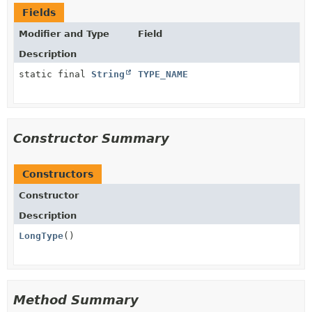
Fields
Modifier and Type
Field
Description
static final
String
TYPE_NAME
Constructor Summary
Constructors
Constructor
Description
LongType
()
Method Summary