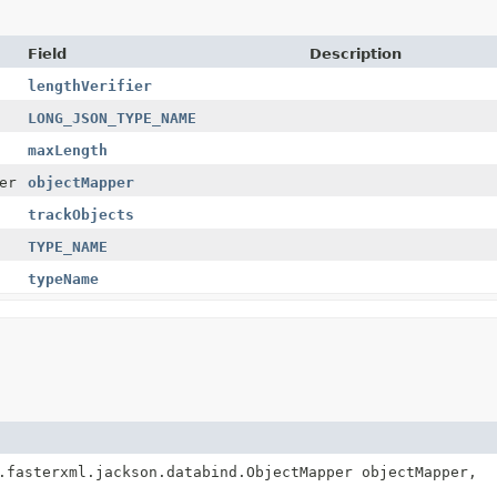
Field
Description
lengthVerifier
LONG_JSON_TYPE_NAME
maxLength
er
objectMapper
trackObjects
TYPE_NAME
typeName
.fasterxml.jackson.databind.ObjectMapper objectMapper,