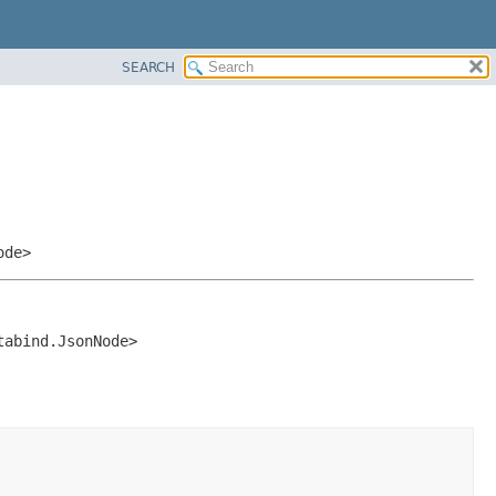
SEARCH
ode>
tabind.JsonNode>