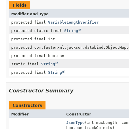
Fields
Modifier and Type
protected final
VariableLengthVerifier
protected static final
String
protected final int
protected com.fasterxml.jackson.databind.ObjectMapp
protected final boolean
static final
String
protected final
String
Constructor Summary
Constructors
Modifier
Constructor
JsonType
(int maxLength, com
boolean trackObjects)