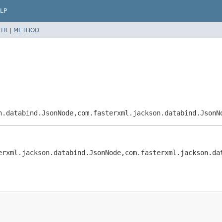
LP
TR
|
METHOD
n.databind.JsonNode,
com.fasterxml.jackson.databind.JsonN
erxml.jackson.databind.JsonNode,
com.fasterxml.jackson.da