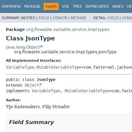
OVERVIEW
PACKAGE
CLASS
USE
TREE
DEPRECATED
INDEX
HE
SUMMARY:
NESTED |
FIELD
|
CONSTR
|
METHOD
DETAIL:
FIELD
|
CONS
Package
org.flowable.variable.service.impl.types
Class JsonType
java.lang.Object
org.flowable.variable.service.impl.types.JsonType
All Implemented Interfaces:
VariableType
,
MutableVariableType
<com.fasterxml.jackso
public class 
JsonType
extends 
Object
implements 
VariableType
, 
MutableVariableType
<com.fast
Author:
Tijs Rademakers, Filip Hrisafov
Field Summary