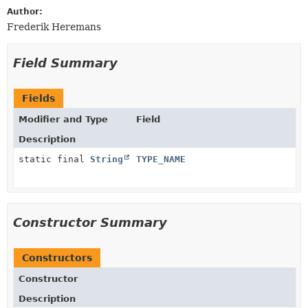
Author:
Frederik Heremans
Field Summary
Fields
Modifier and Type
Field
Description
static final
String
TYPE_NAME
Constructor Summary
Constructors
Constructor
Description