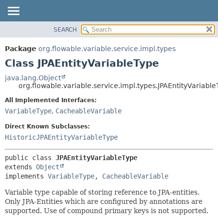
SEARCH
OVERVIEW
SUMMARY:
NESTED
PACKAGE
Package
org.flowable.variable.service.impl.types
FIELD
CLASS
Class JPAEntityVariableType
CONSTR
USE
java.lang.Object
METHOD
org.flowable.variable.service.impl.types.JPAEntityVariabl
TREE
DEPRECATED
All Implemented Interfaces:
DETAIL:
VariableType
,
CacheableVariable
INDEX
FIELD
HELP
CONSTR
Direct Known Subclasses:
HistoricJPAEntityVariableType
METHOD
public class 
JPAEntityVariableType
extends 
Object
implements 
VariableType
, 
CacheableVariable
Variable type capable of storing reference to JPA-entities.
Only JPA-Entities which are configured by annotations are
supported. Use of compound primary keys is not supported.