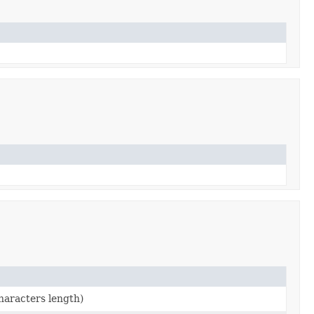
characters length)