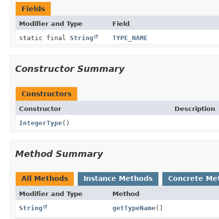
Fields
Modifier and Type
Field
static final
String
TYPE_NAME
Constructor Summary
Constructors
Constructor
Description
IntegerType
()
Method Summary
All Methods
Instance Methods
Concrete Me
Modifier and Type
Method
String
getTypeName
()