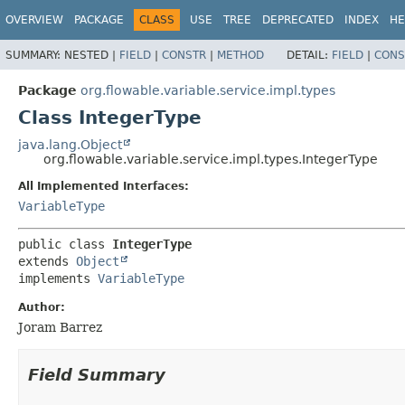
OVERVIEW
PACKAGE
CLASS
USE
TREE
DEPRECATED
INDEX
HE
SUMMARY:
NESTED |
FIELD
|
CONSTR
|
METHOD
DETAIL:
FIELD
|
CONS
Package
org.flowable.variable.service.impl.types
Class IntegerType
java.lang.Object
org.flowable.variable.service.impl.types.IntegerType
All Implemented Interfaces:
VariableType
public class 
IntegerType
extends 
Object
implements 
VariableType
Author:
Joram Barrez
Field Summary