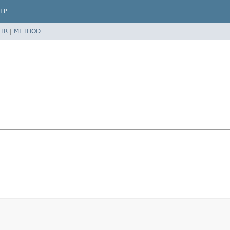
LP
TR
|
METHOD