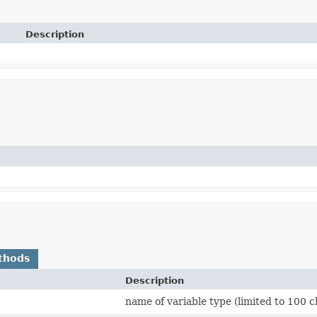
Description
thods
Description
name of variable type (limited to 100 