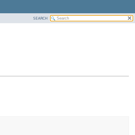
SEARCH