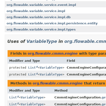
org.flowable.variable.service.event.impl
org.flowable.variable.service.impl
org.flowable.variable.service.impl.db
org.flowable.variable.service.impl.persistence.entity
org.flowable.variable.service.impl.types
Uses of
VariableType
in
org.flowable.cm
Fields in
org.flowable.cmmn.engine
with type par
Modifier and Type
Field
protected
List
<
VariableType
>
CmmnEngineConfigura
protected
List
<
VariableType
>
CmmnEngineConfigura
Methods in
org.flowable.cmmn.engine
that return
Modifier and Type
Method
List
<
VariableType
>
CmmnEngineConfiguration.
ge
List
<
VariableType
>
CmmnEngineConfiguration.
ge