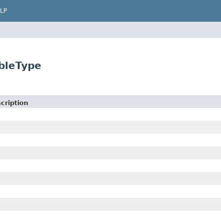
LP
ableType
cription