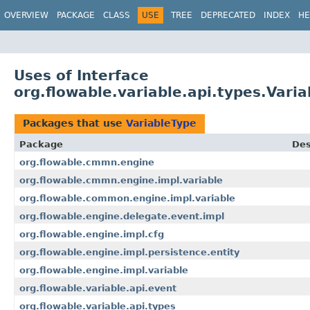
OVERVIEW
PACKAGE
CLASS
USE
TREE
DEPRECATED
INDEX
HE
Uses of Interface
org.flowable.variable.api.types.Vari
Packages that use
VariableType
Package
Des
org.flowable.cmmn.engine
org.flowable.cmmn.engine.impl.variable
org.flowable.common.engine.impl.variable
org.flowable.engine.delegate.event.impl
org.flowable.engine.impl.cfg
org.flowable.engine.impl.persistence.entity
org.flowable.engine.impl.variable
org.flowable.variable.api.event
org.flowable.variable.api.types