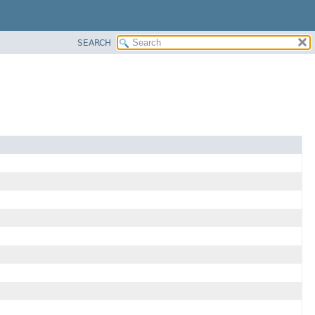
SEARCH