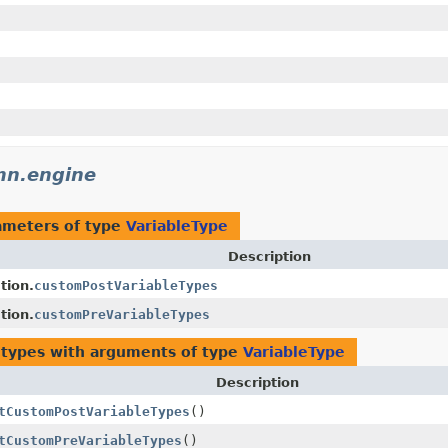
mn.engine
ameters of type
VariableType
Description
tion.
customPostVariableTypes
tion.
customPreVariableTypes
 types with arguments of type
VariableType
Description
tCustomPostVariableTypes
()
tCustomPreVariableTypes
()