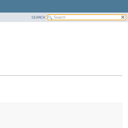
SEARCH