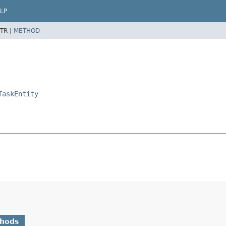
LP
TR |
METHOD
TaskEntity
thods