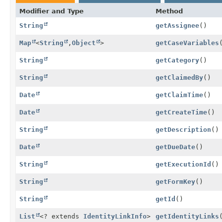
Modifier and Type
Method
String
getAssignee
()
Map
<
String
,
Object
>
getCaseVariables
String
getCategory
()
String
getClaimedBy
()
Date
getClaimTime
()
Date
getCreateTime
()
String
getDescription
()
Date
getDueDate
()
String
getExecutionId
()
String
getFormKey
()
String
getId
()
List
<? extends
IdentityLinkInfo
>
getIdentityLinks