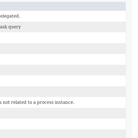
delegated.
task query
is not related to a process instance.