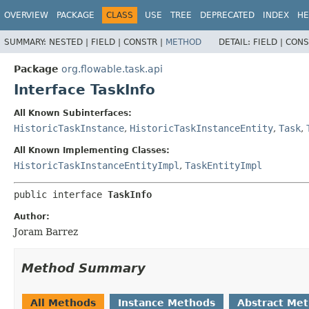
OVERVIEW
PACKAGE
CLASS
USE
TREE
DEPRECATED
INDEX
HE
SUMMARY:
NESTED |
FIELD |
CONSTR |
METHOD
DETAIL:
FIELD |
CONS
Package
org.flowable.task.api
Interface TaskInfo
All Known Subinterfaces:
HistoricTaskInstance
,
HistoricTaskInstanceEntity
,
Task
,
All Known Implementing Classes:
HistoricTaskInstanceEntityImpl
,
TaskEntityImpl
public interface 
TaskInfo
Author:
Joram Barrez
Method Summary
All Methods
Instance Methods
Abstract Me