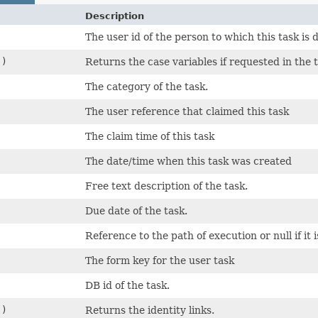
Description
The user id of the person to which this task is 
()
Returns the case variables if requested in the 
The category of the task.
The user reference that claimed this task
The claim time of this task
The date/time when this task was created
Free text description of the task.
Due date of the task.
Reference to the path of execution or null if it 
The form key for the user task
DB id of the task.
()
Returns the identity links.