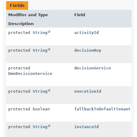
Fields
Modifier and Type
Field
Description
protected
String
activityId
protected
String
decisionKey
protected
decisionService
DmnDecisionService
protected
String
executionId
protected boolean
fallbackToDefaultTenant
protected
String
instanceId