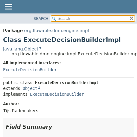
SEARCH
OVERVIEW
SUMMARY:
NESTED
PACKAGE
Package
org.flowable.dmn.engine.impl
FIELD
CLASS
Class ExecuteDecisionBuilderImpl
CONSTR
USE
java.lang.Object
METHOD
org.flowable.dmn.engine.impl.ExecuteDecisionBuilderImp
TREE
DEPRECATED
All Implemented Interfaces:
DETAIL:
ExecuteDecisionBuilder
INDEX
FIELD
HELP
CONSTR
public class 
ExecuteDecisionBuilderImpl
METHOD
extends 
Object
implements 
ExecuteDecisionBuilder
Author:
Tijs Rademakers
Field Summary