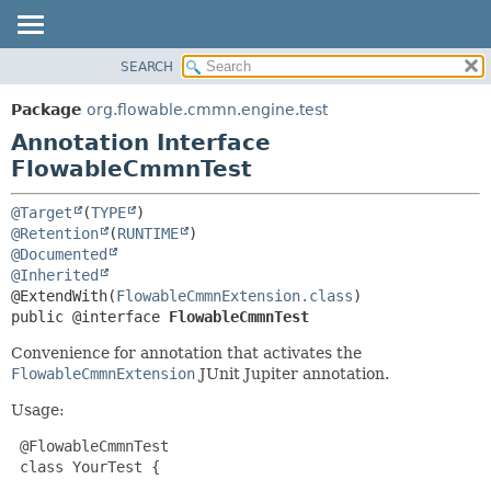
SEARCH
OVERVIEW
SUMMARY:
FIELD
PACKAGE
Package
org.flowable.cmmn.engine.test
REQUIRED
CLASS
Annotation Interface
OPTIONAL
USE
FlowableCmmnTest
TREE
DETAIL:
@Target
(
TYPE
DEPRECATED
FIELD
@Retention
(
RUNTIME
@Documented
INDEX
ELEMENT
@Inherited
HELP
@ExtendWith(
FlowableCmmnExtension.class
public @interface 
FlowableCmmnTest
Convenience for annotation that activates the
FlowableCmmnExtension
JUnit Jupiter annotation.
Usage:
 @FlowableCmmnTest

 class YourTest {
