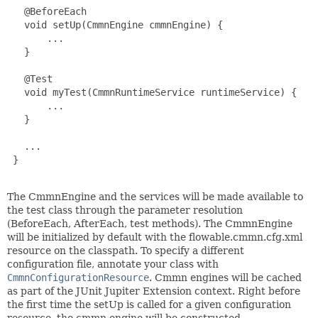
   @BeforeEach

   void setUp(CmmnEngine cmmnEngine) {

       ...

   }

   @Test

   void myTest(CmmnRuntimeService runtimeService) {

       ...

   }

   ...

 }

The CmmnEngine and the services will be made available to
the test class through the parameter resolution
(BeforeEach, AfterEach, test methods). The CmmnEngine
will be initialized by default with the flowable.cmmn.cfg.xml
resource on the classpath. To specify a different
configuration file, annotate your class with
CmmnConfigurationResource
. Cmmn engines will be cached
as part of the JUnit Jupiter Extension context. Right before
the first time the setUp is called for a given configuration
resource, the cmmn engine will be constructed.